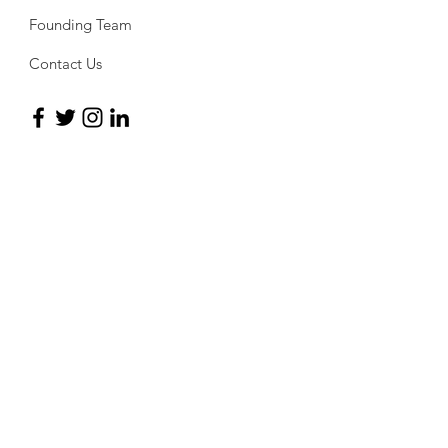
Founding Team
Contact Us
Sign up for the newsletter
For all of the latest updates regarding the
PAQ and its activities, subscribe to the
newsletter and stay on top of
developments.
Subscribe