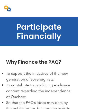
Projet Ambition Québec
Participate
Financially
Why Finance the PAQ?
To support the initiatives of the new
generation of sovereignists;
To contribute to producing exclusive
content regarding the independence
of Quebec;
So that the PAQ’s ideas may occupy
the public forum, be it on the web, in