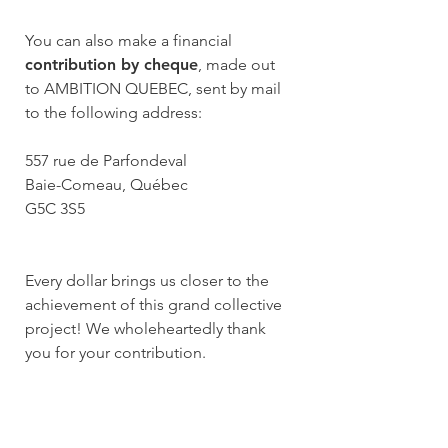
You can also make a financial
contribution by cheque
, made out
to AMBITION QUEBEC, sent by mail
to the following address:
557 rue de Parfondeval
Baie-Comeau, Québec
G5C 3S5
Every dollar brings us closer to the
achievement of this grand collective
project! We wholeheartedly thank
you for your contribution.