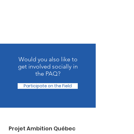
Would you also like to
get involved socially in
the PAQ?
Participate on the Field
Projet Ambition Québec