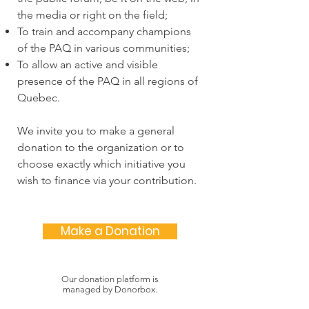
the media or right on the field;
To train and accompany champions
of the PAQ in various communities;
To allow an active and visible
presence of the PAQ in all regions of
Quebec.
We invite you to make a general
donation to the organization or to
choose exactly which initiative you
wish to finance via your contribution.
Make a Donation
Our donation platform is
managed by Donorbox.