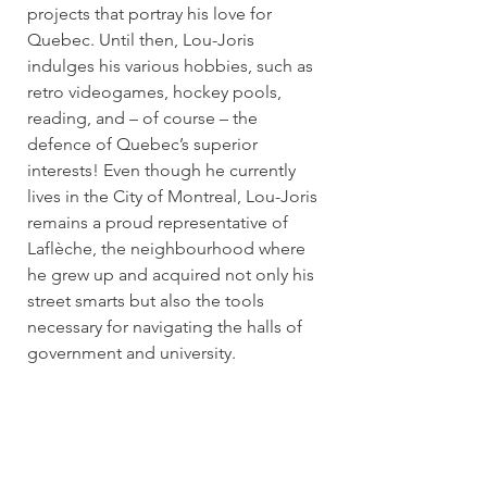
projects that portray his love for
Quebec. Until then, Lou-Joris
indulges his various hobbies, such as
retro videogames, hockey pools,
reading, and – of course – the
defence of Quebec’s superior
interests! Even though he currently
lives in the City of Montreal, Lou-Joris
remains a proud representative of
Laflèche, the neighbourhood where
he grew up and acquired not only his
street smarts but also the tools
necessary for navigating the halls of
government and university.