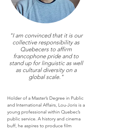
"I am convinced that it is our
collective responsibility as
Quebecers to affirm
francophone pride and to
stand up for linguistic as well
as cultural diversity on a
global scale."
Holder of a Master’s Degree in Public
and International Affairs, Lou-Joris is a
young professional within Quebec’s
public service. A history and cinema
buff, he aspires to produce film