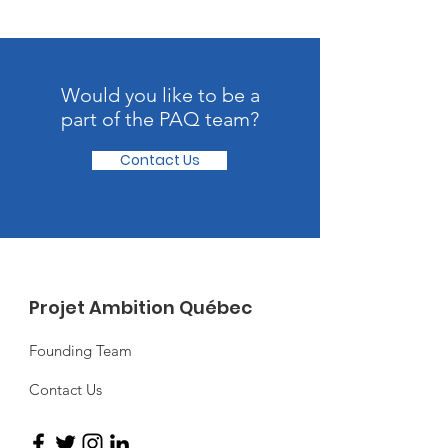
Would you like to be a
part of the PAQ team?
Contact Us
Projet Ambition Québec
Founding Team
Contact Us