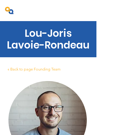
Projet Ambition Québec
Lou-Joris
Lavoie-Rondeau
« Back to page Founding Team